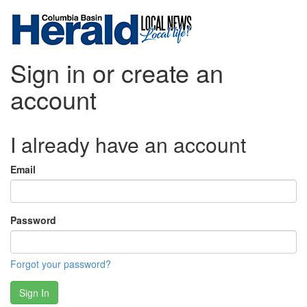
Sign in or create an
account
I already have an account
Email
Password
Forgot your password?
Sign In