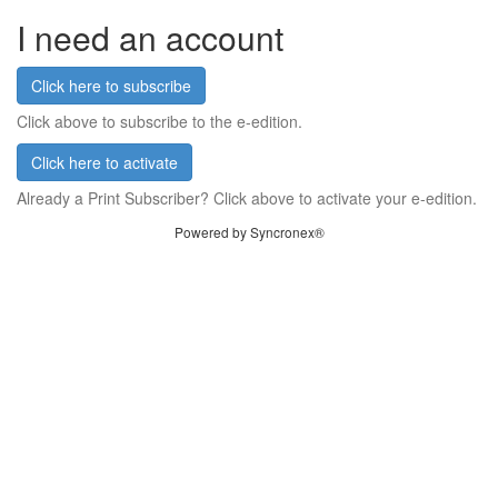
I need an account
Click here to subscribe
Click above to subscribe to the e-edition.
Click here to activate
Already a Print Subscriber? Click above to activate your e-edition.
Powered by Syncronex®