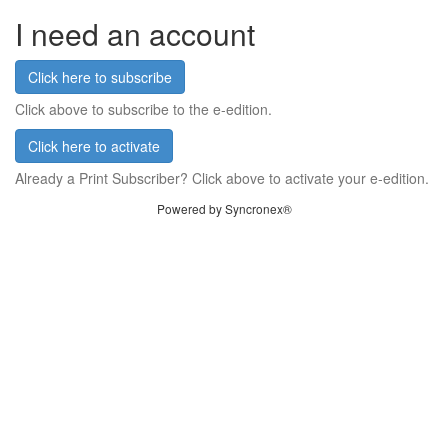
I need an account
Click here to subscribe
Click above to subscribe to the e-edition.
Click here to activate
Already a Print Subscriber? Click above to activate your e-edition.
Powered by Syncronex®