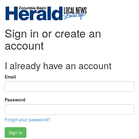
Sign in or create an
account
I already have an account
Email
Password
Forgot your password?
Sign In